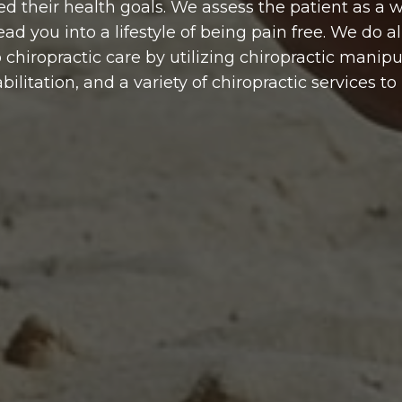
ed their health goals. We assess the patient as a
ad you into a lifestyle of being pain free. We do all
hiropractic care by utilizing chiropractic manipul
ilitation, and a variety of chiropractic services t