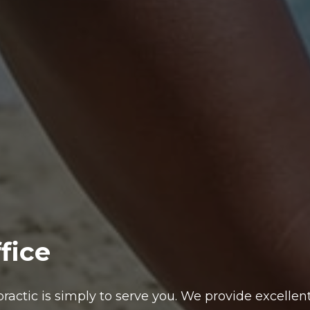
fice
ractic is simply to serve you. We provide excellent