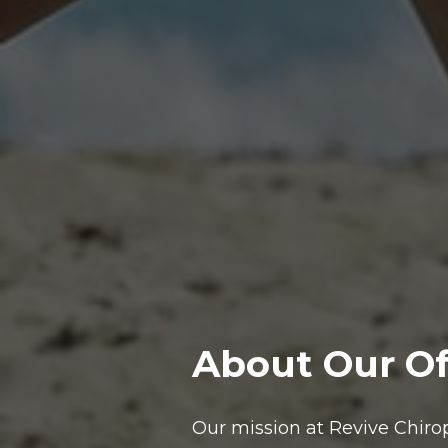
About Our Of
Our mission at Revive Chirop