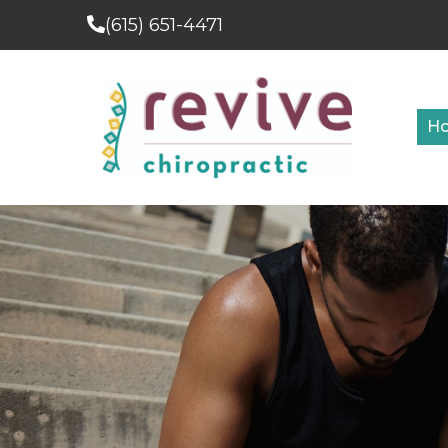
(615) 651-4471
H