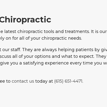
Chiropractic
 latest chiropractic tools and treatments. It is our
 on for all of your chiropractic needs.
t our staff. They are always helping patients by g
discuss all of your options and what to expect. Th
to give you a satisfying experience every time you 
free to
contact us
today at
(615) 651-4471
.