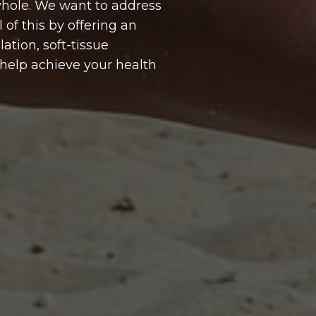
 whole. We want to address
 of this by offering an
ation, soft-tissue
o help achieve your health