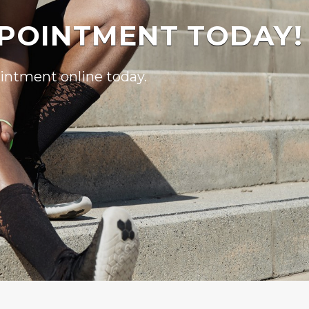
EW PATIENTS
discuss your chiropractic care.
5) 651-4471
.