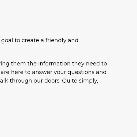
 goal to create a friendly and
iving them the information they need to
ey are here to answer your questions and
walk through our doors. Quite simply,