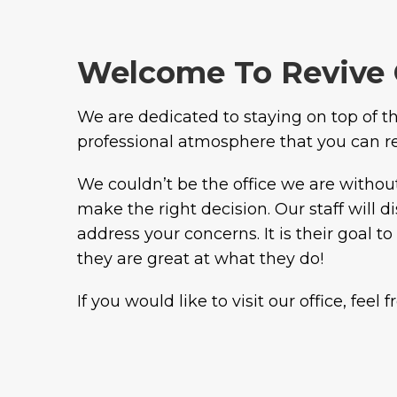
Welcome To Revive 
We are dedicated to staying on top of the
professional atmosphere that you can rely
We couldn’t be the office we are withou
make the right decision. Our staff will 
address your concerns. It is their goal 
they are great at what they do!
If you would like to visit our office, feel 