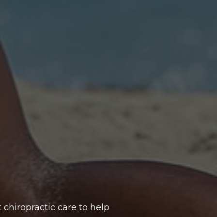
 chiropractic care to help