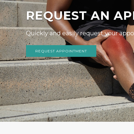
WE WELCOME N
We invite you to contact us today to 
Please don’t hesitate to call us at
(61
READ MORE