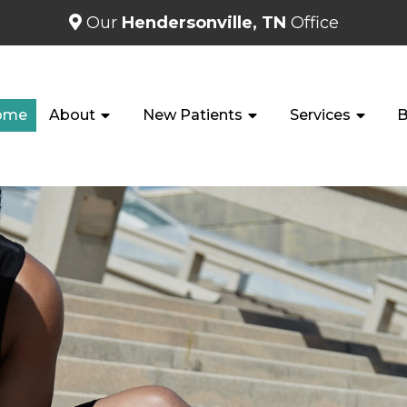
Our
Hendersonville, TN
Office
ome
About
New Patients
Services
B