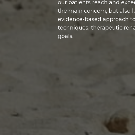
our patients reach and exce
the main concern, but also le
evidence-based approach to c
techniques, therapeutic rehab
goals.