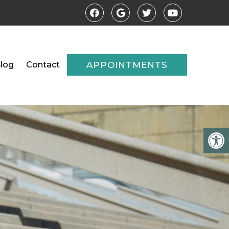
log
Contact
APPOINTMENTS