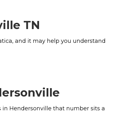
ille TN
iatica, and it may help you understand
ersonville
s in Hendersonville that number sits a