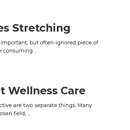
es Stretching
important, but often-ignored piece of
ime consuming …
ut Wellness Care
ctive are two separate things. Many
osen field, …