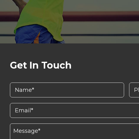
Get In Touch