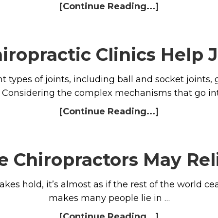
[Continue Reading...]
iropractic Clinics Help 
types of joints, including ball and socket joints, g
s. Considering the complex mechanisms that go int
[Continue Reading...]
e Chiropractors May Rel
 hold, it’s almost as if the rest of the world ceas
makes many people lie in …
[Continue Reading...]