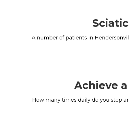
Sciati
A number of patients in Hendersonvill
Achieve a
How many times daily do you stop and 