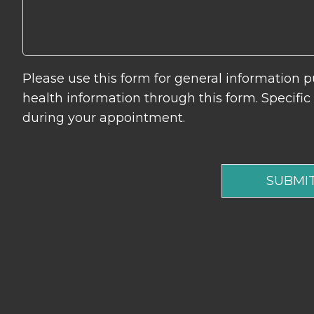
Please use this form for general information
health information through this form. Specifi
during your appointment.