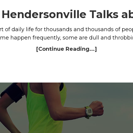
n Hendersonville Talks 
t of daily life for thousands and thousands of p
some happen frequently, some are dull and throbbi
[Continue Reading...]