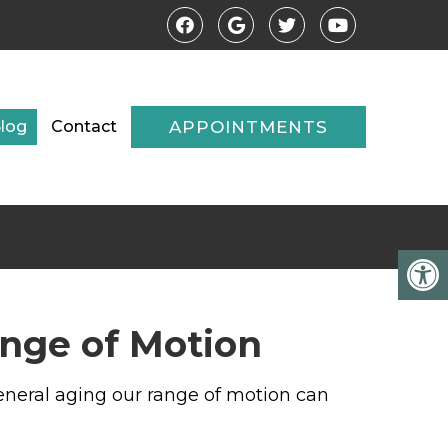
log
Contact
APPOINTMENTS
ange of Motion
 general aging our range of motion can