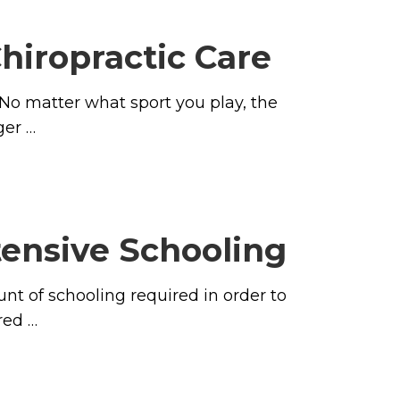
hiropractic Care
 No matter what sport you play, the
ger …
tensive Schooling
t of schooling required in order to
red …