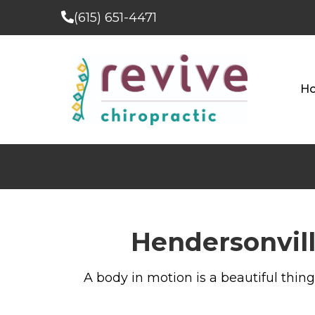
(615) 651-4471
H
Hendersonvill
A body in motion is a beautiful thing