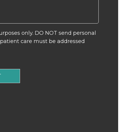
 purposes only. DO NOT send personal
c patient care must be addressed