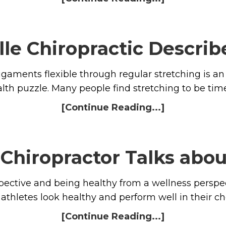
le Chiropractic Describ
gaments flexible through regular stretching is an 
alth puzzle. Many people find stretching to be t
[Continue Reading...]
Chiropractor Talks abo
pective and being healthy from a wellness perspe
athletes look healthy and perform well in their ch
[Continue Reading...]