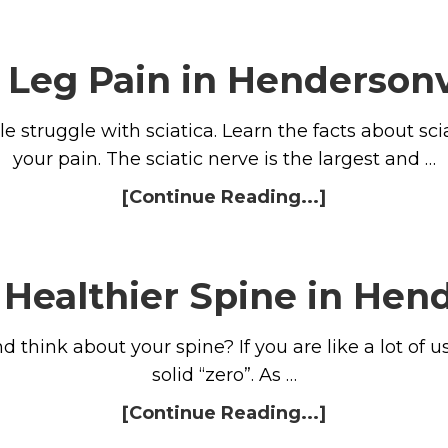
c Leg Pain in Hendersonv
e struggle with sciatica. Learn the facts about sc
your pain. The sciatic nerve is the largest and …
[Continue Reading...]
 Healthier Spine in Hend
think about your spine? If you are like a lot of u
solid “zero”. As …
[Continue Reading...]