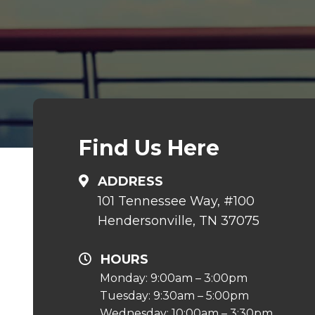
Find Us Here
ADDRESS
101 Tennessee Way, #100
Hendersonville, TN 37075
HOURS
Monday: 9:00am – 3:00pm
Tuesday: 9:30am – 5:00pm
Wednesday: 10:00am – 3:30pm