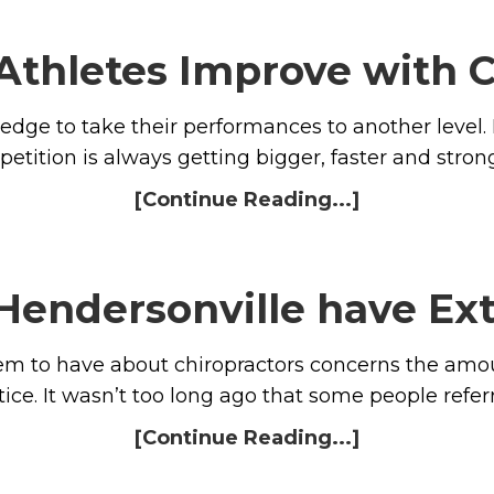
Athletes Improve with C
 edge to take their performances to another level.
etition is always getting bigger, faster and stron
[Continue Reading...]
 Hendersonville have Ex
 to have about chiropractors concerns the amoun
tice. It wasn’t too long ago that some people refer
[Continue Reading...]