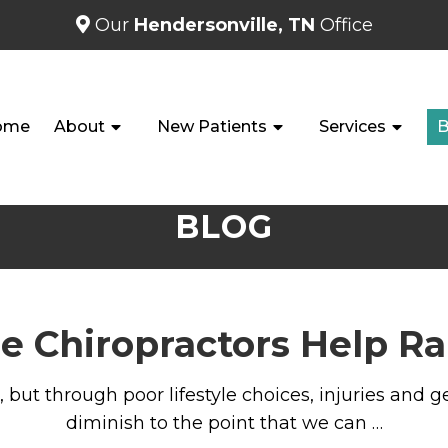
Our
Hendersonville, TN
Office
ome
About
New Patients
Services
B
BLOG
e Chiropractors Help R
, but through poor lifestyle choices, injuries and
diminish to the point that we can …