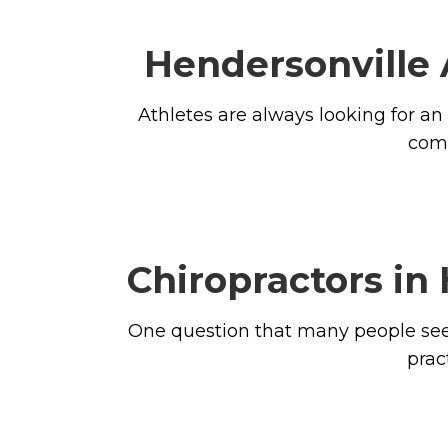
Hendersonville 
Athletes are always looking for an
comp
Chiropractors in
One question that many people seem
prac