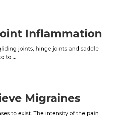
Joint Inflammation
liding joints, hinge joints and saddle
o to …
ieve Migraines
es to exist. The intensity of the pain