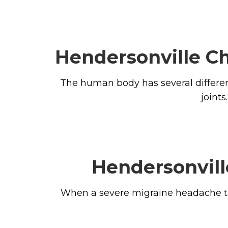
Hendersonville Ch
The human body has several different 
joint
Hendersonvill
When a severe migraine headache takes