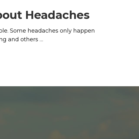
about Headaches
eople. Some headaches only happen
ng and others …