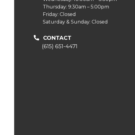
Thursday: 9:30am – 5:00pm
Friday: Closed
Saturday & Sunday: Closed
CONTACT
(615) 651-4471