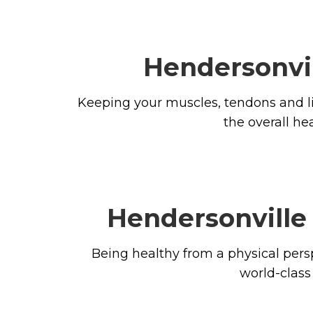
Hendersonvil
Keeping your muscles, tendons and li
the overall he
Hendersonville 
Being healthy from a physical pers
world-class 