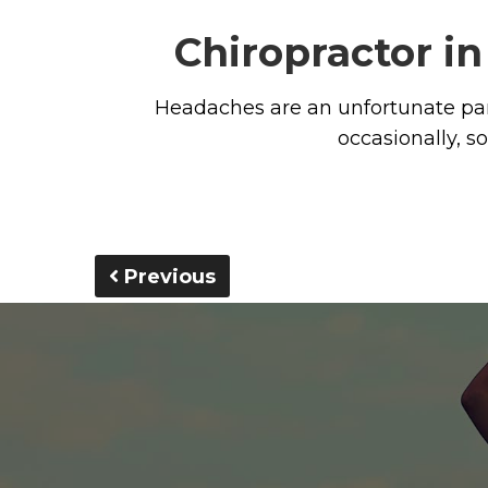
Chiropractor i
Headaches are an unfortunate par
occasionally, 
Previous