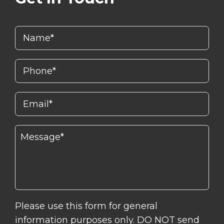
Please use this form for general
information purposes only. DO NOT send