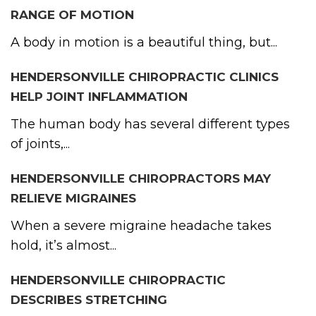
RANGE OF MOTION
A body in motion is a beautiful thing, but...
HENDERSONVILLE CHIROPRACTIC CLINICS
HELP JOINT INFLAMMATION
The human body has several different types
of joints,...
HENDERSONVILLE CHIROPRACTORS MAY
RELIEVE MIGRAINES
When a severe migraine headache takes
hold, it’s almost...
HENDERSONVILLE CHIROPRACTIC
DESCRIBES STRETCHING