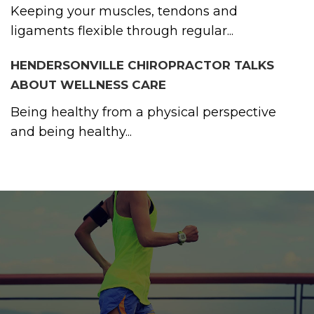
Keeping your muscles, tendons and
ligaments flexible through regular...
HENDERSONVILLE CHIROPRACTOR TALKS
ABOUT WELLNESS CARE
Being healthy from a physical perspective
and being healthy...