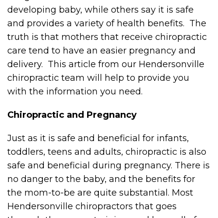
developing baby, while others say it is safe
and provides a variety of health benefits. The
truth is that mothers that receive chiropractic
care tend to have an easier pregnancy and
delivery. This article from our Hendersonville
chiropractic team will help to provide you
with the information you need.
Chiropractic and Pregnancy
Just as it is safe and beneficial for infants,
toddlers, teens and adults, chiropractic is also
safe and beneficial during pregnancy. There is
no danger to the baby, and the benefits for
the mom-to-be are quite substantial. Most
Hendersonville chiropractors that goes