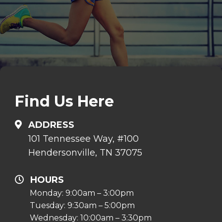
Find Us Here
ADDRESS
101 Tennessee Way, #100
Hendersonville, TN 37075
HOURS
Monday: 9:00am – 3:00pm
Tuesday: 9:30am – 5:00pm
Wednesday: 10:00am – 3:30pm