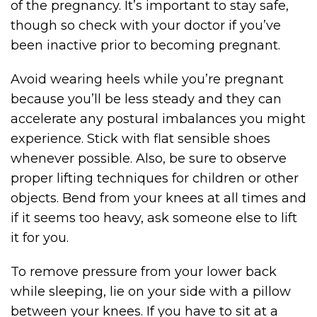
of the pregnancy. It’s important to stay safe,
though so check with your doctor if you’ve
been inactive prior to becoming pregnant.
Avoid wearing heels while you’re pregnant
because you’ll be less steady and they can
accelerate any postural imbalances you might
experience. Stick with flat sensible shoes
whenever possible. Also, be sure to observe
proper lifting techniques for children or other
objects. Bend from your knees at all times and
if it seems too heavy, ask someone else to lift
it for you.
To remove pressure from your lower back
while sleeping, lie on your side with a pillow
between your knees. If you have to sit at a