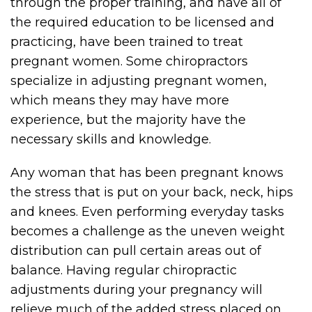
through the proper training, and have all of
the required education to be licensed and
practicing, have been trained to treat
pregnant women. Some chiropractors
specialize in adjusting pregnant women,
which means they may have more
experience, but the majority have the
necessary skills and knowledge.
Any woman that has been pregnant knows
the stress that is put on your back, neck, hips
and knees. Even performing everyday tasks
becomes a challenge as the uneven weight
distribution can pull certain areas out of
balance. Having regular chiropractic
adjustments during your pregnancy will
relieve much of the added stress placed on