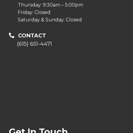
Thursday: 9:30am – 5:00pm
Friday: Closed
Saturday & Sunday: Closed
CONTACT
(615) 651-4471
Get In Touch