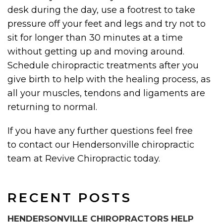
desk during the day, use a footrest to take
pressure off your feet and legs and try not to
sit for longer than 30 minutes at a time
without getting up and moving around.
Schedule chiropractic treatments after you
give birth to help with the healing process, as
all your muscles, tendons and ligaments are
returning to normal.
If you have any further questions feel free
to contact our Hendersonville chiropractic
team at Revive Chiropractic today.
RECENT POSTS
HENDERSONVILLE CHIROPRACTORS HELP