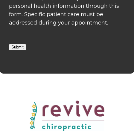
personal health information through this
form. Specific patient care must be
addressed during your appointment.
Submit