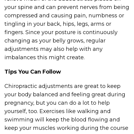
your spine and can prevent nerves from being
compressed and causing pain, numbness or
tingling in your back, hips, legs, arms or
fingers. Since your posture is continuously
changing as your belly grows, regular
adjustments may also help with any
imbalances this might create.
Tips You Can Follow
Chiropractic adjustments are great to keep
your body balanced and feeling great during
pregnancy, but you can do a lot to help
yourself, too. Exercises like walking and
swimming will keep the blood flowing and
keep your muscles working during the course