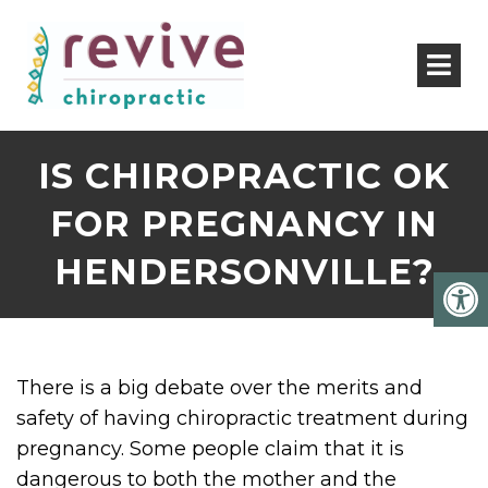
IS CHIROPRACTIC OK
FOR PREGNANCY IN
HENDERSONVILLE?
There is a big debate over the merits and
safety of having chiropractic treatment during
pregnancy. Some people claim that it is
dangerous to both the mother and the